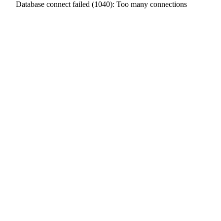
Database connect failed (1040): Too many connections